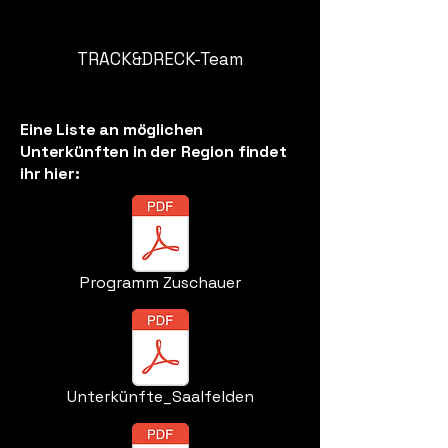
TRACK&DRECK-Team
Eine Liste an möglichen
Unterkünften in der Region findet
ihr hier:
Programm Zuschauer
Unterkünfte_Saalfelden