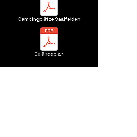
Campingplätze Saalfelden
Geländeplan
ORZ GmbH&Co.KG
Stolzhofstraße 14
81825 Munich
Germany