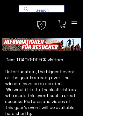
Dear TRACK&DRECK visitors,
Unfortunately, the biggest event
of the year is already over. The
winners have been decided.
We would like to thank all visitors
who made this event such a great
success. Pictures and videos of
this year's event will be available
here shortly.